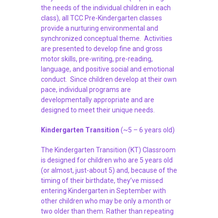
the needs of the individual children in each
class), all TCC Pre-Kindergarten classes
provide a nurturing environmental and
synchronized conceptual theme. Activities
are presented to develop fine and gross
motor skills, pre-writing, pre-reading,
language, and positive social and emotional
conduct. Since children develop at their own
pace, individual programs are
developmentally appropriate and are
designed to meet their unique needs.
Kindergarten Transition
(~5 – 6 years old)
The Kindergarten Transition (KT) Classroom
is designed for children who are 5 years old
(or almost, just-about 5) and, because of the
timing of their birthdate, they’ve missed
entering Kindergarten in September with
other children who may be only a month or
two older than them. Rather than repeating