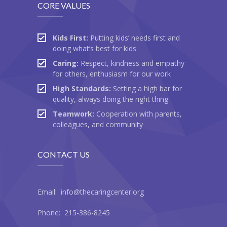
CORE VALUES
Kids First:
Putting kids’ needs first and
doing what’s best for kids
Caring:
Respect, kindness and empathy
for others, enthusiasm for our work
High Standards:
Setting a high bar for
quality, always doing the right thing
Teamwork:
Cooperation with parents,
colleagues, and community
CONTACT US
Email: info@thecaringcenter.org
Phone: 215-386-8245