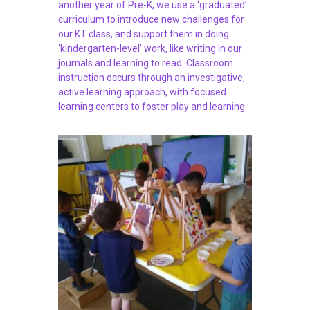
another year of Pre-K, we use a ‘graduated’
curriculum to introduce new challenges for
our KT class, and support them in doing
‘kindergarten-level’ work, like writing in our
journals and learning to read. Classroom
instruction occurs through an investigative,
active learning approach, with focused
learning centers to foster play and learning.