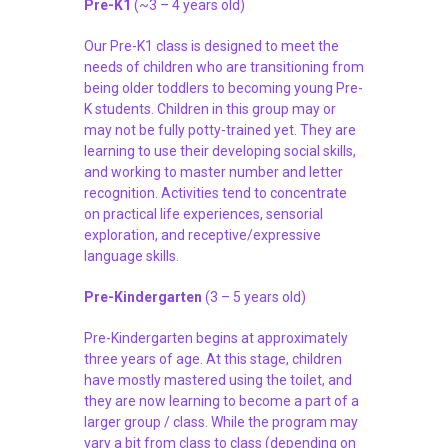
Pre-K1
(~3 – 4 years old)
Our Pre-K1 class is designed to meet the
needs of children who are transitioning from
being older toddlers to becoming young Pre-
K students. Children in this group may or
may not be fully potty-trained yet. They are
learning to use their developing social skills,
and working to master number and letter
recognition. Activities tend to concentrate
on practical life experiences, sensorial
exploration, and receptive/expressive
language skills.
Pre-Kindergarten
(3 – 5 years old)
Pre-Kindergarten begins at approximately
three years of age. At this stage, children
have mostly mastered using the toilet, and
they are now learning to become a part of a
larger group / class. While the program may
vary a bit from class to class (depending on