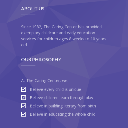
ABOUT US
Since 1982, The Caring Center has provided
exemplary childcare and early education
services for children ages 8 weeks to 10 years
old.
OUR PHILOSOPHY
At The Caring Center, we:
Believe every child is unique
Believe children learn through play
Believe in building literary from birth
Believe in educating the whole child